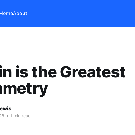
Home
About
in is the Greatest
metry
Lewis
26
•
1 min read