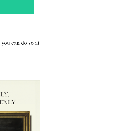
 you can do so at