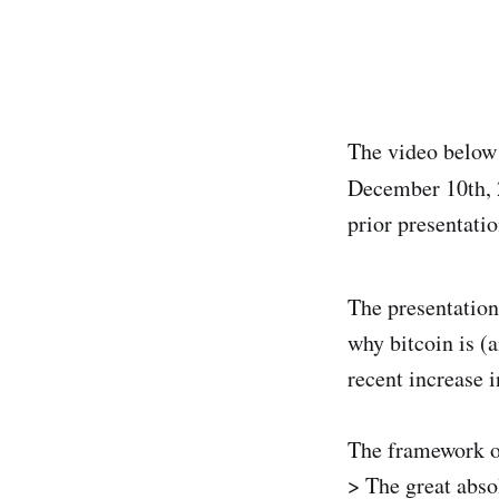
The video below 
December 10th, 
prior presentati
The presentation
why bitcoin is (
recent increase 
The framework of
> The great abs