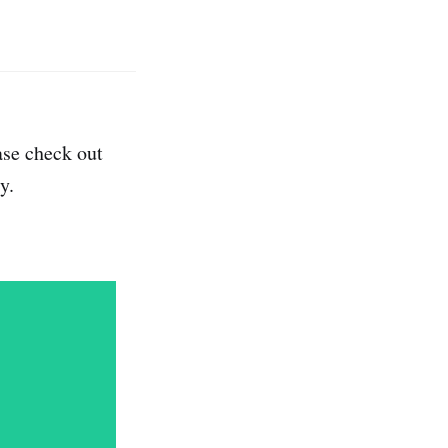
ase check out
y.