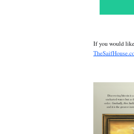
If you would lik
TheSaifHouse.c