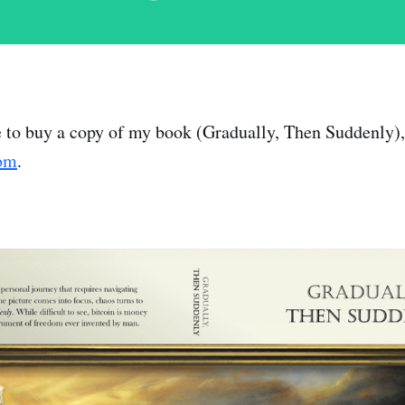
e to buy a copy of my book (Gradually, Then Suddenly),
om
.