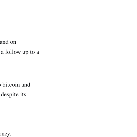
land on
 a follow up to a
 bitcoin and
despite its
oney.