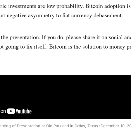
c investments are low probability. Bitcoin adoption is
ent negative asymmetry to fiat currency debasement.
the presentation. If you do, please share it on social an
not going to fix itself. Bitcoin is the solution to money p
rding of Presentation at Old Parkland in Dallas, Texas (December 10, 2