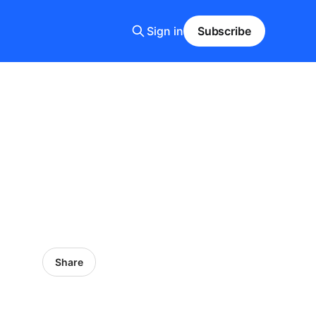
Sign in
Subscribe
Share