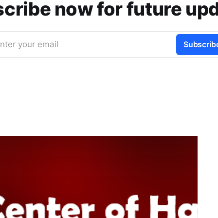
cribe now for future up
nter your email
Subscrib