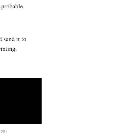
 probable.
d send it to
rinting.
025) 