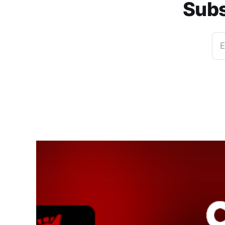
Subs
E