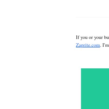
If you or your b
Zaprite.com
. I'