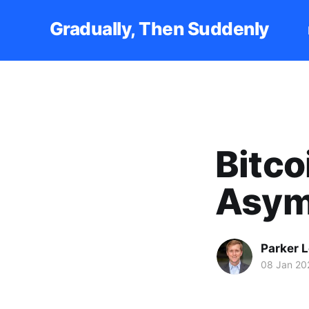
Gradually, Then Suddenly
Bitco
Asym
Parker 
08 Jan 20