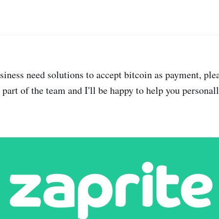
usiness need solutions to accept bitcoin as payment, ple
m part of the team and I'll be happy to help you personall