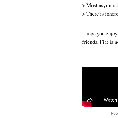
> Most asymmetri
> There is inher
I hope you enjoy 
friends. Fiat is 
Reco