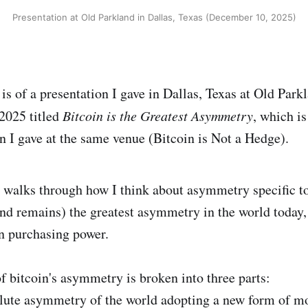
Presentation at Old Parkland in Dallas, Texas (December 10, 2025)
is of a presentation I gave in Dallas, Texas at Old Park
2025 titled
Bitcoin is the Greatest Asymmetry
, which is
on I gave at the same venue (Bitcoin is Not a Hedge).
 walks through how I think about asymmetry specific to
and remains) the greatest asymmetry in the world today, 
in purchasing power.
 bitcoin's asymmetry is broken into three parts:
olute asymmetry of the world adopting a new form of m