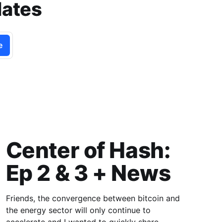
dates
e
Center of Hash:
Ep 2 & 3 + News
Friends, the convergence between bitcoin and
the energy sector will only continue to
accelerate and I wanted to quickly share