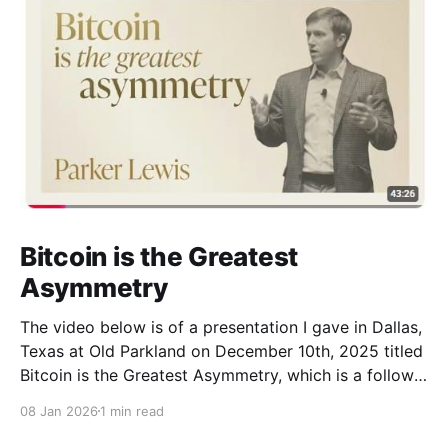
Bitcoin is the Greatest
Asymmetry
The video below is of a presentation I gave in Dallas,
Texas at Old Parkland on December 10th, 2025 titled
Bitcoin is the Greatest Asymmetry, which is a follow
up to a prior presentation I gave at the same venue
08 Jan 2026
1 min read
(Bitcoin is Not a Hedge). The presentation walks
through how