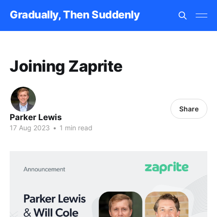
Gradually, Then Suddenly
Joining Zaprite
Share
Parker Lewis
17 Aug 2023
•
1 min read