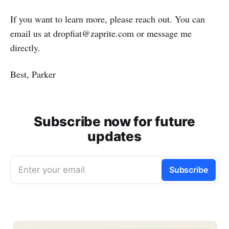
If you want to learn more, please reach out. You can
email us at dropfiat@zaprite.com or message me
directly.
Best, Parker
Subscribe now for future
updates
Enter your email
Subscribe