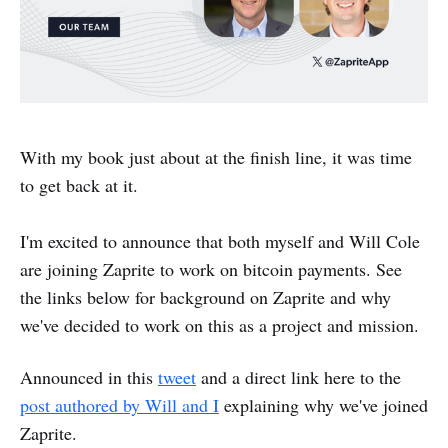
With my book just about at the finish line, it was time
to get back at it.
I'm excited to announce that both myself and Will Cole
are joining Zaprite to work on bitcoin payments. See
the links below for background on Zaprite and why
we've decided to work on this as a project and mission.
Announced in this
tweet
and a direct link here to the
post authored by Will and I
explaining why we've joined
Zaprite.