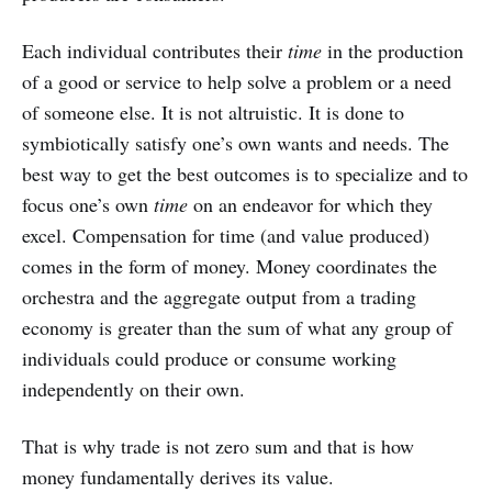
Each individual contributes their
time
in the production
of a good or service to help solve a problem or a need
of someone else. It is not altruistic. It is done to
symbiotically satisfy one’s own wants and needs. The
best way to get the best outcomes is to specialize and to
focus one’s own
time
on an endeavor for which they
excel. Compensation for time (and value produced)
comes in the form of money. Money coordinates the
orchestra and the aggregate output from a trading
economy is greater than the sum of what any group of
individuals could produce or consume working
independently on their own.
That is why trade is not zero sum and that is how
money fundamentally derives its value.