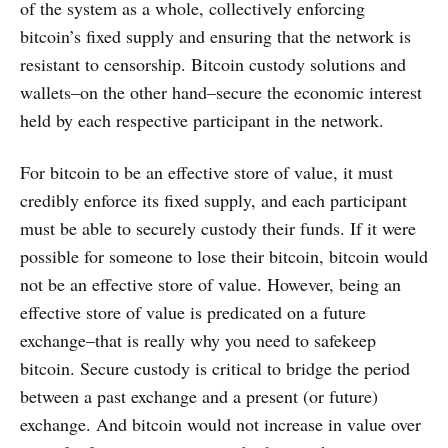
of the system as a whole, collectively enforcing
bitcoin’s fixed supply and ensuring that the network is
resistant to censorship. Bitcoin custody solutions and
wallets–on the other hand–secure the economic interest
held by each respective participant in the network.
For bitcoin to be an effective store of value, it must
credibly enforce its fixed supply, and each participant
must be able to securely custody their funds. If it were
possible for someone to lose their bitcoin, bitcoin would
not be an effective store of value. However, being an
effective store of value is predicated on a future
exchange–that is really why you need to safekeep
bitcoin. Secure custody is critical to bridge the period
between a past exchange and a present (or future)
exchange. And bitcoin would not increase in value over