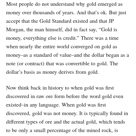
Most people do not understand why gold emerged as
money over thousands of years. And that’s ok. But just
accept that the Gold Standard existed and that JP
Morgan, the man himself, did in fact say, “Gold is
money, everything else is credit.” There was a time
when nearly the entire world converged on gold as
money–as a standard of value–and the dollar began as a
note (or contract) that was convertible to gold. The
dollar’s basis as money derives from gold.
Now think back in history to when gold was first
discovered in raw ore form before the word gold even
existed–in any language. When gold was first
discovered, gold was not money. It is typically found in
different types of ore and the actual gold, which tends
to be only a small percentage of the mined rock, is