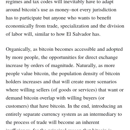
regimes and tax codes will inevitably have to adapt
around bitcoin’s use as money–not every jurisdiction
has to participate but anyone who wants to benefit
economically from trade, specialization and the division
of labor will, similar to how El Salvador has.
Organically, as bitcoin becomes accessible and adopted
by more people, the opportunities for direct exchange
increase by orders of magnitude. Naturally, as more
people value bitcoin, the population density of bitcoin
holders increases and that will create more scenarios
where willing sellers (of goods or services) that want or
demand bitcoin overlap with willing buyers (or
customers) that have bitcoin. In the end, introducing an
entirely separate currency system as an intermediary to
the process of trade will become an inherent