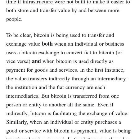
time if infrastructure were not built to make it easier to
both store and transfer value by and between more
people.
To be clear, bitcoin is being used to transfer and
both
exchange value
when an individual or business
uses a bitcoin exchange to convert fiat to bitcoin (or
and
vice versa)
when bitcoin is used directly as
payment for goods and services. In the first instance,
the value transfers indirectly through an intermediary–
the institution and the fiat currency are each
intermediaries. But bitcoin is transferred from one
person or entity to another all the same. Even if
indirectly, bitcoin is facilitating the exchange of value.
Similarly, when an individual or entity purchases a
good or service with bitcoin as payment, value is being