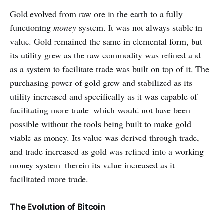
Gold evolved from raw ore in the earth to a fully
functioning
money
system. It was not always stable in
value. Gold remained the same in elemental form, but
its utility grew as the raw commodity was refined and
as a system to facilitate trade was built on top of it. The
purchasing power of gold grew and stabilized as its
utility increased and specifically as it was capable of
facilitating more trade–which would not have been
possible without the tools being built to make gold
viable as money. Its value was derived through trade,
and trade increased as gold was refined into a working
money system–therein its value increased as it
facilitated more trade.
The Evolution of Bitcoin