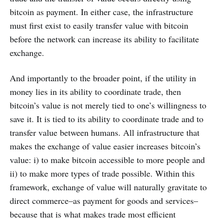
bitcoin as payment. In either case, the infrastructure
must first exist to easily transfer value with bitcoin
before the network can increase its ability to facilitate
exchange.
And importantly to the broader point, if the utility in
money lies in its ability to coordinate trade, then
bitcoin’s value is not merely tied to one’s willingness to
save it. It is tied to its ability to coordinate trade and to
transfer value between humans. All infrastructure that
makes the exchange of value easier increases bitcoin’s
value: i) to make bitcoin accessible to more people and
ii) to make more types of trade possible. Within this
framework, exchange of value will naturally gravitate to
direct commerce–as payment for goods and services–
because that is what makes trade most efficient