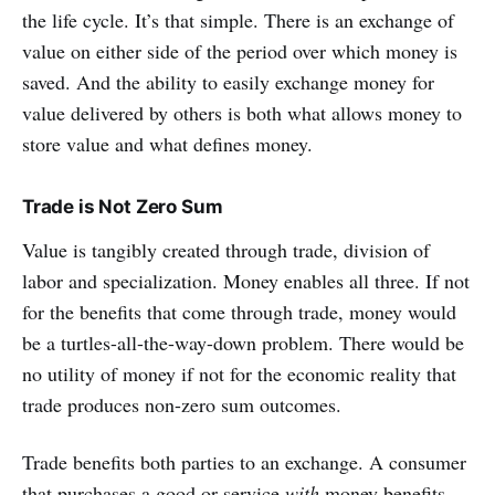
the life cycle. It’s that simple. There is an exchange of
value on either side of the period over which money is
saved. And the ability to easily exchange money for
value delivered by others is both what allows money to
store value and what defines money.
Trade is Not Zero Sum
Value is tangibly created through trade, division of
labor and specialization. Money enables all three. If not
for the benefits that come through trade, money would
be a turtles-all-the-way-down problem. There would be
no utility of money if not for the economic reality that
trade produces non-zero sum outcomes.
Trade benefits both parties to an exchange. A consumer
that purchases a good or service
with
money benefits