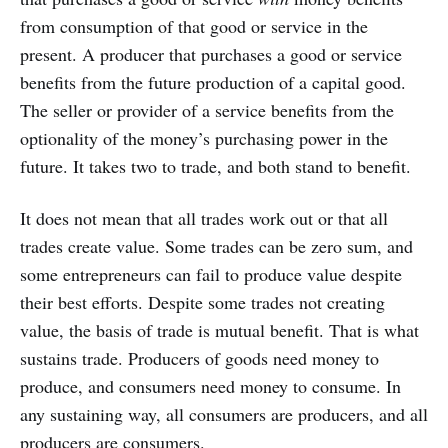
from consumption of that good or service in the
present. A producer that purchases a good or service
benefits from the future production of a capital good.
The seller or provider of a service benefits from the
optionality of the money’s purchasing power in the
future. It takes two to trade, and both stand to benefit.
It does not mean that all trades work out or that all
trades create value. Some trades can be zero sum, and
some entrepreneurs can fail to produce value despite
their best efforts. Despite some trades not creating
value, the basis of trade is mutual benefit. That is what
sustains trade. Producers of goods need money to
produce, and consumers need money to consume. In
any sustaining way, all consumers are producers, and all
producers are consumers.