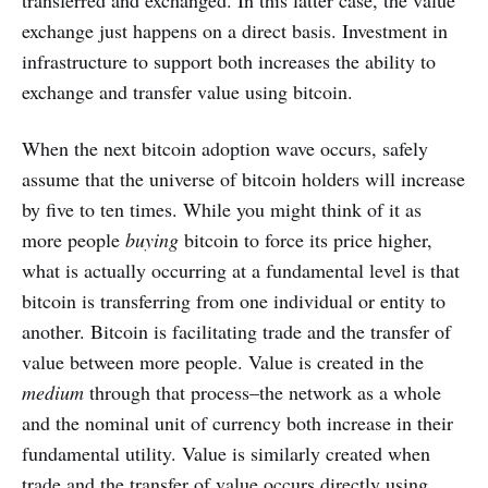
transferred and exchanged. In this latter case, the value
exchange just happens on a direct basis. Investment in
infrastructure to support both increases the ability to
exchange and transfer value using bitcoin.
When the next bitcoin adoption wave occurs, safely
assume that the universe of bitcoin holders will increase
by five to ten times. While you might think of it as
more people
buying
bitcoin to force its price higher,
what is actually occurring at a fundamental level is that
bitcoin is transferring from one individual or entity to
another. Bitcoin is facilitating trade and the transfer of
value between more people. Value is created in the
medium
through that process–the network as a whole
and the nominal unit of currency both increase in their
fundamental utility. Value is similarly created when
trade and the transfer of value occurs directly using