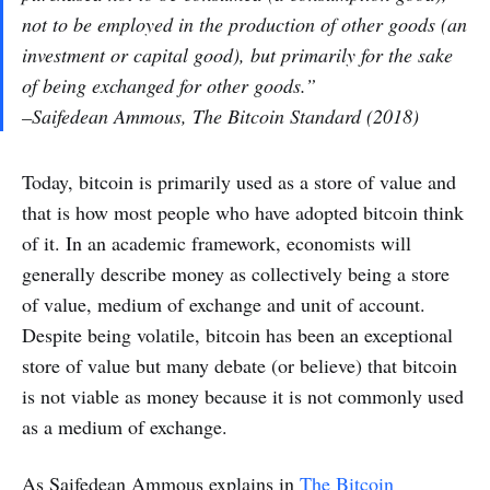
not to be employed in the production of other goods (an
investment or capital good), but primarily for the sake
of being exchanged for other goods.”
–Saifedean Ammous, The Bitcoin Standard (2018)
Today, bitcoin is primarily used as a store of value and
that is how most people who have adopted bitcoin think
of it. In an academic framework, economists will
generally describe money as collectively being a store
of value, medium of exchange and unit of account.
Despite being volatile, bitcoin has been an exceptional
store of value but many debate (or believe) that bitcoin
is not viable as money because it is not commonly used
as a medium of exchange.
As Saifedean Ammous explains in
The Bitcoin