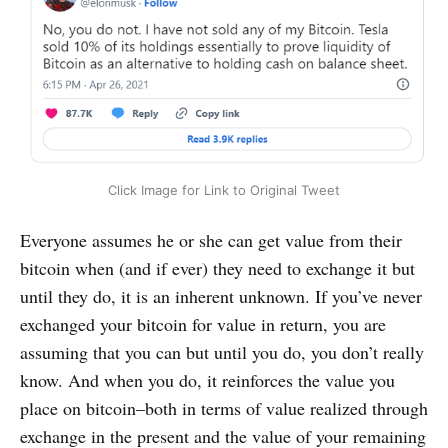
Click Image for Link to Original Tweet
Everyone assumes he or she can get value from their
bitcoin when (and if ever) they need to exchange it but
until they do, it is an inherent unknown. If you’ve never
exchanged your bitcoin for value in return, you are
assuming that you can but until you do, you don’t really
know. And when you do, it reinforces the value you
place on bitcoin–both in terms of value realized through
exchange in the present and the value of your remaining