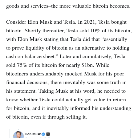
goods and services–the more valuable bitcoin becomes.
Consider Elon Musk and Tesla. In 2021, Tesla bought
bitcoin. Shortly thereafter, Tesla sold 10% of its bitcoin,
with Elon Musk stating that Tesla did that “essentially
to prove liquidity of bitcoin as an alternative to holding
cash on balance sheet.” Later and cumulatively, Tesla
sold 75% of its bitcoin for nearly $1bn. While
bitcoiners understandably mocked Musk for his poor
financial decisions, there inevitably was some truth in
his statement. Taking Musk at his word, he needed to
know whether Tesla could actually get value in return
for bitcoin, and it inevitably informed his understanding
of bitcoin, even if through selling it.