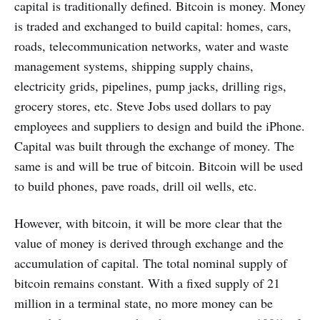
capital is traditionally defined. Bitcoin is money. Money
is traded and exchanged to build capital: homes, cars,
roads, telecommunication networks, water and waste
management systems, shipping supply chains,
electricity grids, pipelines, pump jacks, drilling rigs,
grocery stores, etc. Steve Jobs used dollars to pay
employees and suppliers to design and build the iPhone.
Capital was built through the exchange of money. The
same is and will be true of bitcoin. Bitcoin will be used
to build phones, pave roads, drill oil wells, etc.
However, with bitcoin, it will be more clear that the
value of money is derived through exchange and the
accumulation of capital. The total nominal supply of
bitcoin remains constant. With a fixed supply of 21
million in a terminal state, no more money can be