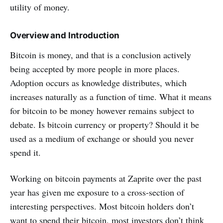
utility of money.
Overview and Introduction
Bitcoin is money, and that is a conclusion actively
being accepted by more people in more places.
Adoption occurs as knowledge distributes, which
increases naturally as a function of time. What it means
for bitcoin to be money however remains subject to
debate. Is bitcoin currency or property? Should it be
used as a medium of exchange or should you never
spend it.
Working on bitcoin payments at Zaprite over the past
year has given me exposure to a cross-section of
interesting perspectives. Most bitcoin holders don’t
want to spend their bitcoin, most investors don’t think