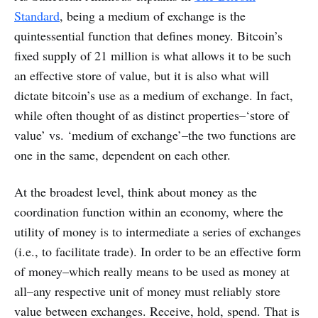
Standard
, being a medium of exchange is the
quintessential function that defines money. Bitcoin’s
fixed supply of 21 million is what allows it to be such
an effective store of value, but it is also what will
dictate bitcoin’s use as a medium of exchange. In fact,
while often thought of as distinct properties–‘store of
value’ vs. ‘medium of exchange’–the two functions are
one in the same, dependent on each other.
At the broadest level, think about money as the
coordination function within an economy, where the
utility of money is to intermediate a series of exchanges
(i.e., to facilitate trade). In order to be an effective form
of money–which really means to be used as money at
all–any respective unit of money must reliably store
value between exchanges. Receive, hold, spend. That is