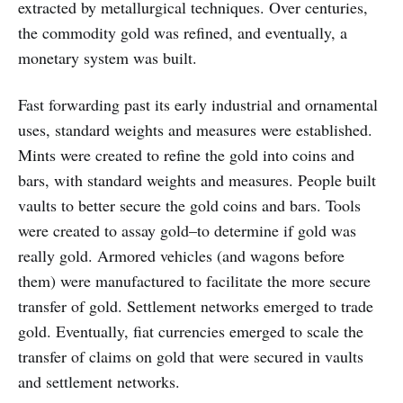
extracted by metallurgical techniques. Over centuries,
the commodity gold was refined, and eventually, a
monetary system was built.
Fast forwarding past its early industrial and ornamental
uses, standard weights and measures were established.
Mints were created to refine the gold into coins and
bars, with standard weights and measures. People built
vaults to better secure the gold coins and bars. Tools
were created to assay gold–to determine if gold was
really gold. Armored vehicles (and wagons before
them) were manufactured to facilitate the more secure
transfer of gold. Settlement networks emerged to trade
gold. Eventually, fiat currencies emerged to scale the
transfer of claims on gold that were secured in vaults
and settlement networks.