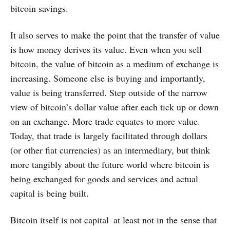
bitcoin savings.
It also serves to make the point that the transfer of value
is how money derives its value. Even when you sell
bitcoin, the value of bitcoin as a medium of exchange is
increasing. Someone else is buying and importantly,
value is being transferred. Step outside of the narrow
view of bitcoin’s dollar value after each tick up or down
on an exchange. More trade equates to more value.
Today, that trade is largely facilitated through dollars
(or other fiat currencies) as an intermediary, but think
more tangibly about the future world where bitcoin is
being exchanged for goods and services and actual
capital is being built.
Bitcoin itself is not capital–at least not in the sense that