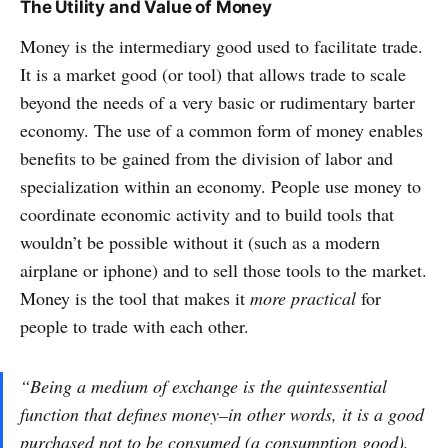
The Utility and Value of Money
Money is the intermediary good used to facilitate trade.
It is a market good (or tool) that allows trade to scale
beyond the needs of a very basic or rudimentary barter
economy. The use of a common form of money enables
benefits to be gained from the division of labor and
specialization within an economy. People use money to
coordinate economic activity and to build tools that
wouldn’t be possible without it (such as a modern
airplane or iphone) and to sell those tools to the market.
Money is the tool that makes it
more practical
for
people to trade with each other.
“Being a medium of exchange is the quintessential
function that defines money–in other words, it is a good
purchased not to be consumed (a consumption good),