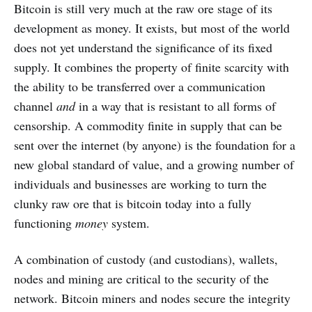
Bitcoin is still very much at the raw ore stage of its
development as money. It exists, but most of the world
does not yet understand the significance of its fixed
supply. It combines the property of finite scarcity with
the ability to be transferred over a communication
channel
and
in a way that is resistant to all forms of
censorship. A commodity finite in supply that can be
sent over the internet (by anyone) is the foundation for a
new global standard of value, and a growing number of
individuals and businesses are working to turn the
clunky raw ore that is bitcoin today into a fully
functioning
money
system.
A combination of custody (and custodians), wallets,
nodes and mining are critical to the security of the
network. Bitcoin miners and nodes secure the integrity