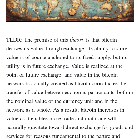
TLDR: The premise of this
theory
is that bitcoin
derives its value through exchange. Its ability to store
value is of course anchored to its fixed supply, but its
utility is in future exchange. Value is realized at the
point of future exchange, and value in the bitcoin
network is actually created as bitcoin coordinates the
transfer of value between economic participants–both in
the nominal value of the currency unit and in the
network as a whole. As a result, bitcoin increases in
value as it enables more trade and that trade will
naturally gravitate toward direct exchange for goods and
services for reasons fundamental to the nature and