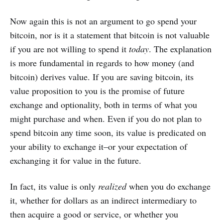
Now again this is not an argument to go spend your
bitcoin, nor is it a statement that bitcoin is not valuable
if you are not willing to spend it
today
. The explanation
is more fundamental in regards to how money (and
bitcoin) derives value. If you are saving bitcoin, its
value proposition to you is the promise of future
exchange and optionality, both in terms of what you
might purchase and when. Even if you do not plan to
spend bitcoin any time soon, its value is predicated on
your ability to exchange it–or your expectation of
exchanging it for value in the future.
In fact, its value is only
realized
when you do exchange
it, whether for dollars as an indirect intermediary to
then acquire a good or service, or whether you