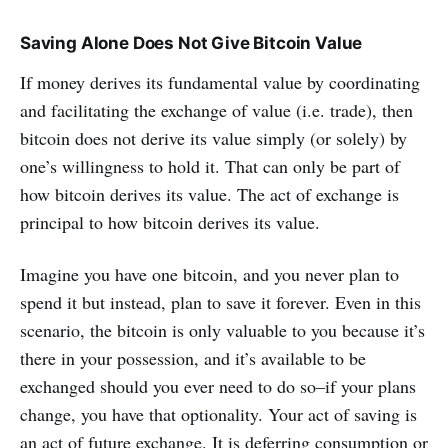
Saving Alone Does Not Give Bitcoin Value
If money derives its fundamental value by coordinating
and facilitating the exchange of value (i.e. trade), then
bitcoin does not derive its value simply (or solely) by
one’s willingness to hold it. That can only be part of
how bitcoin derives its value. The act of exchange is
principal to how bitcoin derives its value.
Imagine you have one bitcoin, and you never plan to
spend it but instead, plan to save it forever. Even in this
scenario, the bitcoin is only valuable to you because it’s
there in your possession, and it’s available to be
exchanged should you ever need to do so–if your plans
change, you have that optionality. Your act of saving is
an act of future exchange. It is deferring consumption or