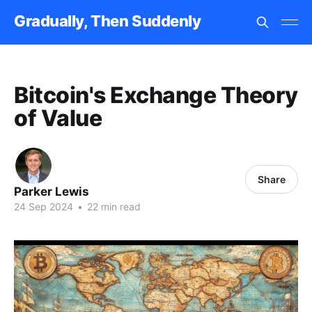
Gradually, Then Suddenly
Bitcoin's Exchange Theory
of Value
Share
Parker Lewis
24 Sep 2024
•
22 min read