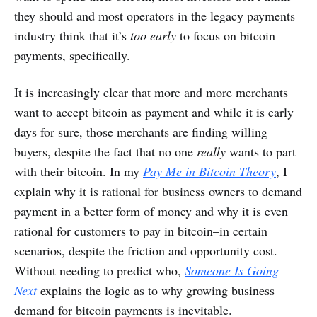
they should and most operators in the legacy payments
industry think that it’s
too early
to focus on bitcoin
payments, specifically.
It is increasingly clear that more and more merchants
want to accept bitcoin as payment and while it is early
days for sure, those merchants are finding willing
buyers, despite the fact that no one
really
wants to part
with their bitcoin. In my
Pay Me in Bitcoin Theory
, I
explain why it is rational for business owners to demand
payment in a better form of money and why it is even
rational for customers to pay in bitcoin–in certain
scenarios, despite the friction and opportunity cost.
Without needing to predict who,
Someone Is Going
Next
explains the logic as to why growing business
demand for bitcoin payments is inevitable.