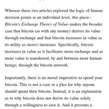
Whereas these two articles explored the logic of human
decision points at an individual level, this piece–
Bitcoin’s Exchange Theory of Value
–makes the broader
case that bitcoin (as with any money) derives its value
through exchange and that bitcoin increases in value as
its utility
as money
increases. Specifically, bitcoin
increases in value as it facilitates more exchange and as
more value is transferred, by and between more human
beings, through the bitcoin network.
Importantly, there is no moral imperative to spend your
bitcoin. This is not a case or a plea for why anyone
should spend their bitcoin. Instead, it is an explanation
as to why bitcoin does not derive its value solely
through a willingness to save it. And it presents a