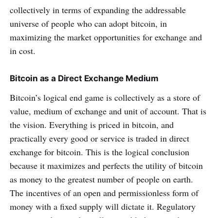
collectively in terms of expanding the addressable
universe of people who can adopt bitcoin, in
maximizing the market opportunities for exchange and
in cost.
Bitcoin as a Direct Exchange Medium
Bitcoin’s logical end game is collectively as a store of
value, medium of exchange and unit of account. That is
the vision. Everything is priced in bitcoin, and
practically every good or service is traded in direct
exchange for bitcoin. This is the logical conclusion
because it maximizes and perfects the utility of bitcoin
as money to the greatest number of people on earth.
The incentives of an open and permissionless form of
money with a fixed supply will dictate it. Regulatory