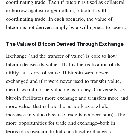
coordinating trade. Even if bitcoin is used as collateral
to borrow against to get dollars, bitcoin is still
coordinating trade. In each scenario, the value of
bitcoin is not derived simply by a willingness to save it.
The Value of Bitcoin Derived Through Exchange
Exchange (and the transfer of value) is core to how
bitcoin derives its value. That is the realization of its
utility as a store of value. If bitcoin were never
exchanged and if it were never used to transfer value,
then it would not be valuable as money. Conversely, as
bitcoin facilitates more exchange and transfers more and
more value, that is how the network as a whole
increases in value (because trade is not zero sum). The
more opportunities for trade and exchange–both in
terms of conversion to fiat and direct exchange for