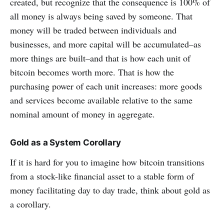
created, but recognize that the consequence is 100% of
all money is always being saved by someone. That
money will be traded between individuals and
businesses, and more capital will be accumulated–as
more things are built–and that is how each unit of
bitcoin becomes worth more. That is how the
purchasing power of each unit increases: more goods
and services become available relative to the same
nominal amount of money in aggregate.
Gold as a System Corollary
If it is hard for you to imagine how bitcoin transitions
from a stock-like financial asset to a stable form of
money facilitating day to day trade, think about gold as
a corollary.