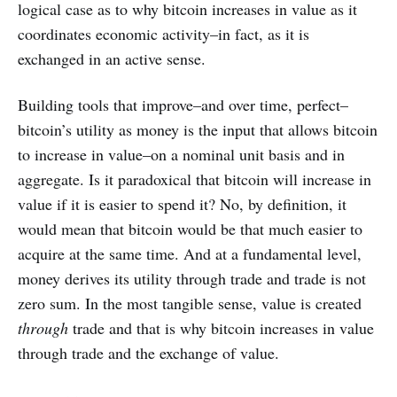
logical case as to why bitcoin increases in value as it
coordinates economic activity–in fact, as it is
exchanged in an active sense.
Building tools that improve–and over time, perfect–
bitcoin’s utility as money is the input that allows bitcoin
to increase in value–on a nominal unit basis and in
aggregate. Is it paradoxical that bitcoin will increase in
value if it is easier to spend it? No, by definition, it
would mean that bitcoin would be that much easier to
acquire at the same time. And at a fundamental level,
money derives its utility through trade and trade is not
zero sum. In the most tangible sense, value is created
through
trade and that is why bitcoin increases in value
through trade and the exchange of value.