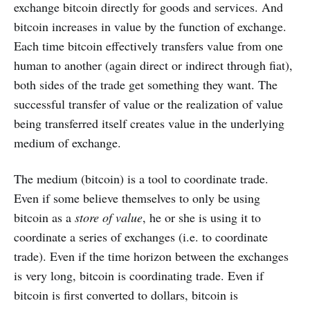
exchange bitcoin directly for goods and services. And
bitcoin increases in value by the function of exchange.
Each time bitcoin effectively transfers value from one
human to another (again direct or indirect through fiat),
both sides of the trade get something they want. The
successful transfer of value or the realization of value
being transferred itself creates value in the underlying
medium of exchange.
The medium (bitcoin) is a tool to coordinate trade.
Even if some believe themselves to only be using
bitcoin as a
store of value
, he or she is using it to
coordinate a series of exchanges (i.e. to coordinate
trade). Even if the time horizon between the exchanges
is very long, bitcoin is coordinating trade. Even if
bitcoin is first converted to dollars, bitcoin is