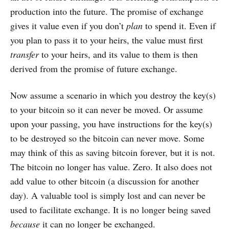
production into the future. The promise of exchange
gives it value even if you don’t
plan
to spend it. Even if
you plan to pass it to your heirs, the value must first
transfer
to your heirs, and its value to them is then
derived from the promise of future exchange.
Now assume a scenario in which you destroy the key(s)
to your bitcoin so it can never be moved. Or assume
upon your passing, you have instructions for the key(s)
to be destroyed so the bitcoin can never move. Some
may think of this as saving bitcoin forever, but it is not.
The bitcoin no longer has value. Zero. It also does not
add value to other bitcoin (a discussion for another
day). A valuable tool is simply lost and can never be
used to facilitate exchange. It is no longer being saved
because
it can no longer be exchanged.